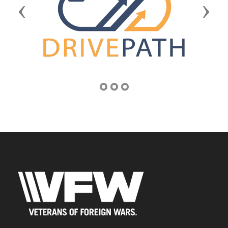
Previous
Next