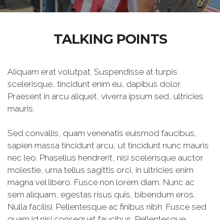
TALKING POINTS
Aliquam erat volutpat. Suspendisse at turpis
scelerisque, tincidunt enim eu, dapibus dolor.
Praesent in arcu aliquet, viverra ipsum sed, ultricies
mauris.
Sed convallis, quam venenatis euismod faucibus,
sapien massa tincidunt arcu, ut tincidunt nunc mauris
nec leo. Phasellus hendrerit, nisi scelerisque auctor
molestie, urna tellus sagittis orci, in ultricies enim
magna vel libero. Fusce non lorem diam. Nunc ac
sem aliquam, egestas risus quis, bibendum eros.
Nulla facilisi. Pellentesque ac finibus nibh. Fusce sed
quam id nisi consequat faucibus. Pellentesque