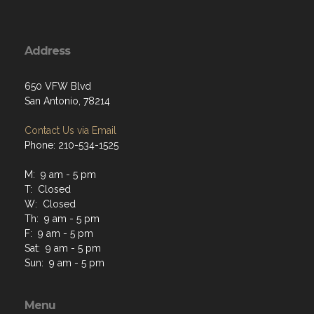
Address
650 VFW Blvd
San Antonio, 78214
Contact Us via Email
Phone: 210-534-1525
M: 9 am - 5 pm
T: Closed
W: Closed
Th: 9 am - 5 pm
F: 9 am - 5 pm
Sat: 9 am - 5 pm
Sun: 9 am - 5 pm
Menu