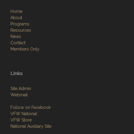
Home
About
Programs
Resources
News
Contact
Members Only
Links
Site Admin
Webmail
Follow on Facebook
VFW National
VFW Store
National Auxiliary Site