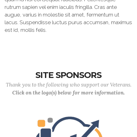
rutrum sapien vel enim iaculis fringilla. Cras ante
augue, varius in molestie sit amet, fermentum ut
lacus. Suspendisse luctus purus accumsan, maximus
est id, mollis felis.
SITE SPONSORS
Thank you to the following who support our Veterans.
Click on the logo(s) below for more information.