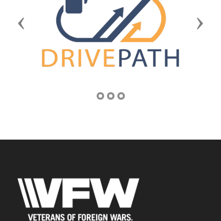
Previous
Next