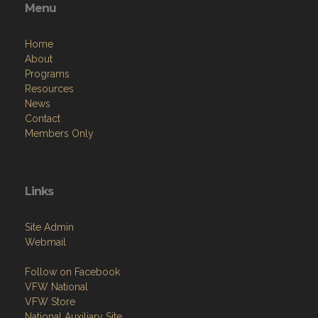
Menu
Home
About
Programs
Resources
News
Contact
Members Only
Links
Site Admin
Webmail
Follow on Facebook
VFW National
VFW Store
National Auxiliary Site