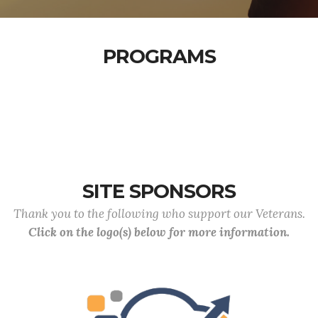
PROGRAMS
SITE SPONSORS
Thank you to the following who support our Veterans.
Click on the logo(s) below for more information.