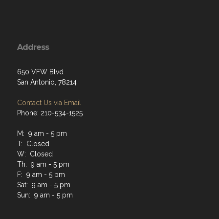
Address
650 VFW Blvd
San Antonio, 78214
Contact Us via Email
Phone: 210-534-1525
M: 9 am - 5 pm
T: Closed
W: Closed
Th: 9 am - 5 pm
F: 9 am - 5 pm
Sat: 9 am - 5 pm
Sun: 9 am - 5 pm