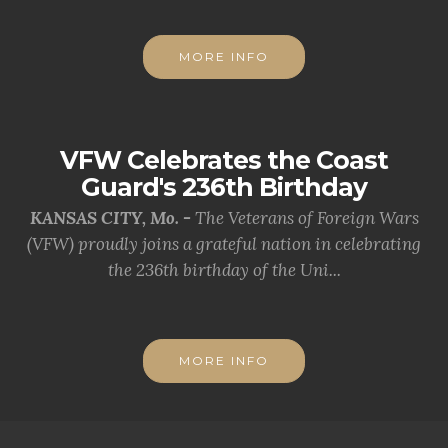
MORE INFO
VFW Celebrates the Coast
Guard's 236th Birthday
KANSAS CITY, Mo. -
The Veterans of Foreign Wars
(VFW) proudly joins a grateful nation in celebrating
the 236th birthday of the Uni...
MORE INFO