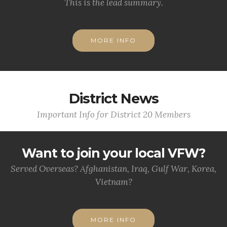
This is the lead summary.
MORE INFO
District News
Important Info for District 20 Members
Want to join your local VFW?
Served Overseas? Afghanistan, Iraq, Gulf War, Korea,
Vietnam?
MORE INFO