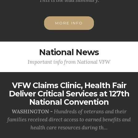
MORE INFO
National News
Important info from National VFW
VFW Claims Clinic, Health Fair
Deliver Critical Services at 127th
National Convention
WASHINGTON -
Hundreds of veterans and their
families received direct access to earned benefits and
health care resources during th...