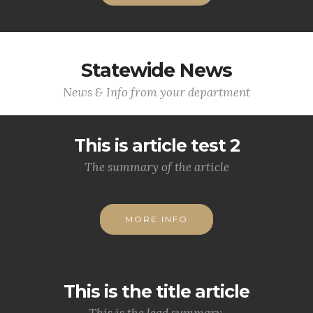
Statewide News
News & Info from your department
This is article test 2
The summary of the article
MORE INFO
This is the title article
This is the lead summary.