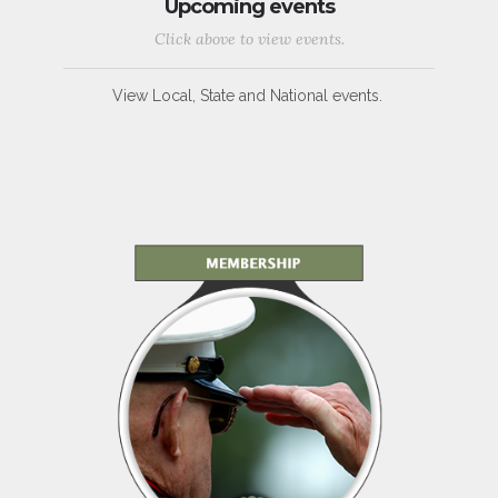
Upcoming events
Click above to view events.
View Local, State and National events.