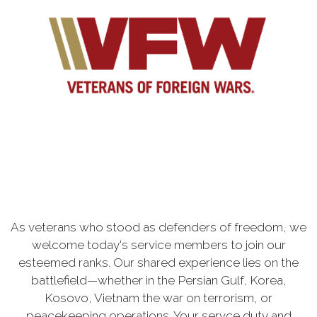
As veterans who stood as defenders of freedom, we
welcome today's service members to join our
esteemed ranks. Our shared experience lies on the
battlefield—whether in the Persian Gulf, Korea,
Kosovo, Vietnam the war on terrorism, or
peacekeeping operations. Your servce duty and