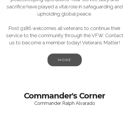
sacrifice have played a vital role in safeguarding and
upholding global peace.
Post 9186 welcomes all veterans to continue their
service to the community through the VFW. Contact
us to become a member today! Veterans Matter!
MORE
Commander's Corner
Commander Ralph Alvarado