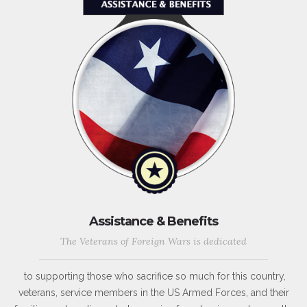
Assistance & Benefits
The Veterans of Foreign Wars is dedicated
to supporting those who sacrifice so much for this country,
veterans, service members in the US Armed Forces, and their