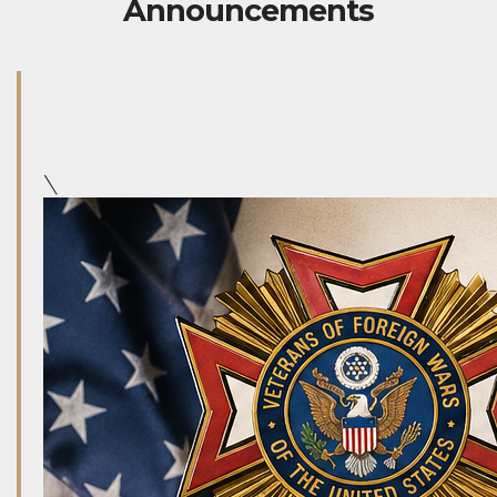
Announcements
\