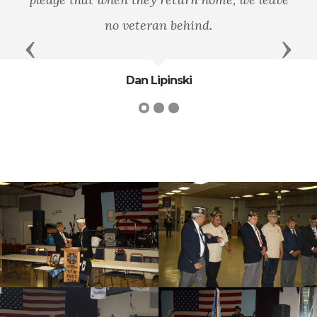
lasting gratitude.
Previous
Next
Jeff Miller