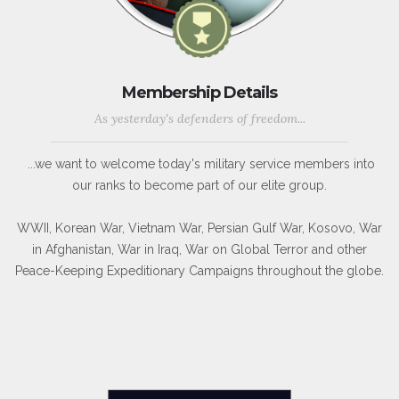
Membership Details
As yesterday's defenders of freedom...
...we want to welcome today's military service members into
our ranks to become part of our elite group.
WWII, Korean War, Vietnam War, Persian Gulf War, Kosovo, War
in Afghanistan, War in Iraq, War on Global Terror and other
Peace-Keeping Expeditionary Campaigns throughout the globe.