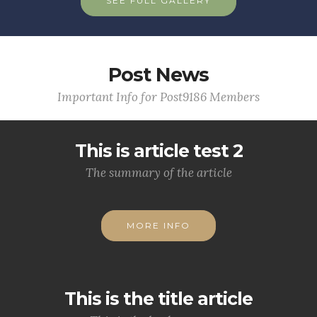
SEE FULL GALLERY
Post News
Important Info for Post9186 Members
This is article test 2
The summary of the article
MORE INFO
This is the title article