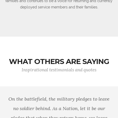
families and continues to be a voice for returning and currently
deployed service members and their families.
WHAT OTHERS ARE SAYING
Inspirational testimonials and quotes
The willingness of America's veterans to
sacrifice for our country has earned them our