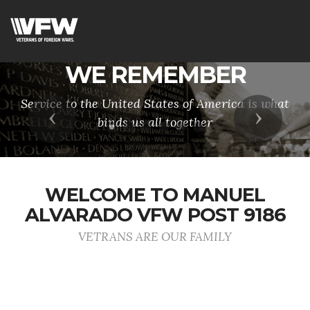
WE REMEMBER
Service to the United States of America is what
Previous
Next
binds us all together
WELCOME TO MANUEL
ALVARADO VFW POST 9186
VETRANS ARE OUR FAMILY