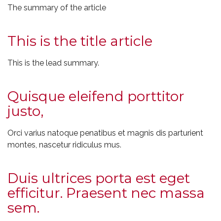
The summary of the article
This is the title article
This is the lead summary.
Quisque eleifend porttitor
justo,
Orci varius natoque penatibus et magnis dis parturient
montes, nascetur ridiculus mus.
Duis ultrices porta est eget
efficitur. Praesent nec massa
sem.