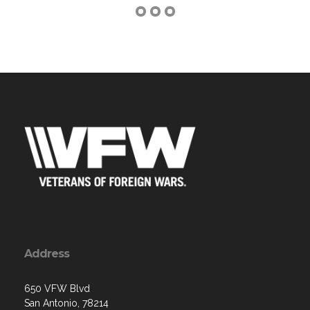
Address
650 VFW Blvd
San Antonio, 78214