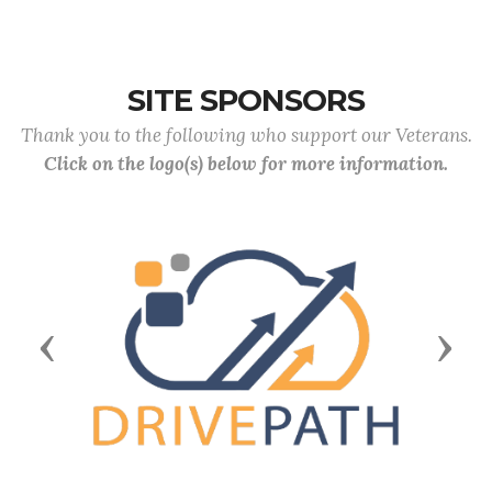
SITE SPONSORS
Thank you to the following who support our Veterans.
Click on the logo(s) below for more information.
Previous
Next