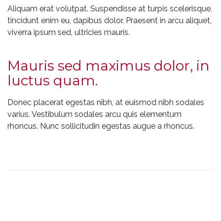
Aliquam erat volutpat. Suspendisse at turpis scelerisque,
tincidunt enim eu, dapibus dolor. Praesent in arcu aliquet,
viverra ipsum sed, ultricies mauris.
Mauris sed maximus dolor, in
luctus quam.
Donec placerat egestas nibh, at euismod nibh sodales
varius. Vestibulum sodales arcu quis elementum
rhoncus. Nunc sollicitudin egestas augue a rhoncus.