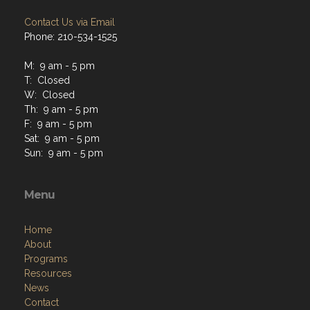
Contact Us via Email
Phone: 210-534-1525
M: 9 am - 5 pm
T: Closed
W: Closed
Th: 9 am - 5 pm
F: 9 am - 5 pm
Sat: 9 am - 5 pm
Sun: 9 am - 5 pm
Menu
Home
About
Programs
Resources
News
Contact