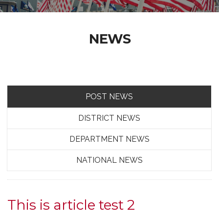
NEWS
POST NEWS
DISTRICT NEWS
DEPARTMENT NEWS
NATIONAL NEWS
This is article test 2