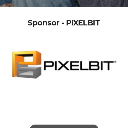
Sponsor - PIXELBIT