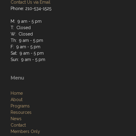
Contact Us via Email
Phone: 210-534-1525
M: 9 am - 5 pm
T: Closed
W: Closed
Th: 9 am - 5 pm
F: 9 am - 5 pm
Sat: 9 am - 5 pm
Sun: 9 am - 5 pm
Menu
Home
About
Programs
Resources
News
Contact
Members Only