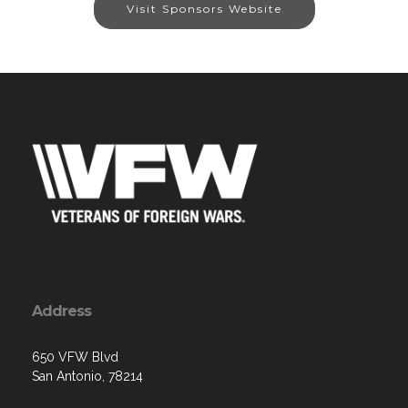
Visit Sponsors Website
Address
650 VFW Blvd
San Antonio, 78214